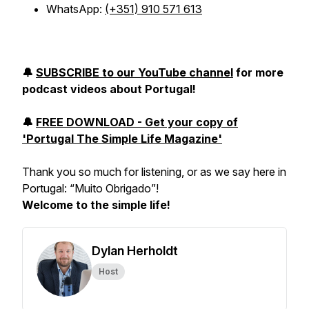
WhatsApp:
(+351) 910 571 613
🔔
SUBSCRIBE to our YouTube channel
for more
podcast videos about Portugal!
🔔
FREE DOWNLOAD - Get your copy of
'Portugal The Simple Life Magazine'
Thank you so much for listening, or as we say here in
Portugal: “
Muito Obrigado
”!
Welcome to the simple life!
Dylan Herholdt
Host