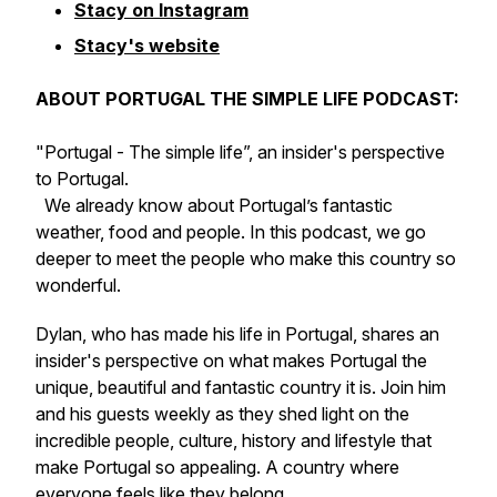
Stacy on Instagram
Stacy's website
ABOUT PORTUGAL THE SIMPLE LIFE PODCAST:
"Portugal - The simple life”, an insider's perspective
to Portugal.
We already know about Portugal’s fantastic
weather, food and people. In this podcast, we go
deeper to meet the people who make this country so
wonderful.
Dylan, who has made his life in Portugal, shares an
insider's perspective on what makes Portugal the
unique, beautiful and fantastic country it is. Join him
and his guests weekly as they shed light on the
incredible people, culture, history and lifestyle that
make Portugal so appealing. A country where
everyone feels like they belong.