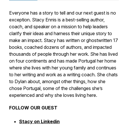
Everyone has a story to tell and our next guest is no
exception. Stacy Ennis is a best-selling author,
coach, and speaker on a mission to help leaders
clarify their ideas and harness their unique story to
make an impact. Stacy has written or ghostwritten 17
books, coached dozens of authors, and impacted
thousands of people through her work. She has lived
on four continents and has made Portugal her home
where she lives with her young family and continues
to her writing and work as a writing coach. She chats
to Dylan about, amongst other things, how she
chose Portugal, some of the challenges she’s
experienced and why she loves living here.
FOLLOW OUR GUEST
Stacy on Linkedin