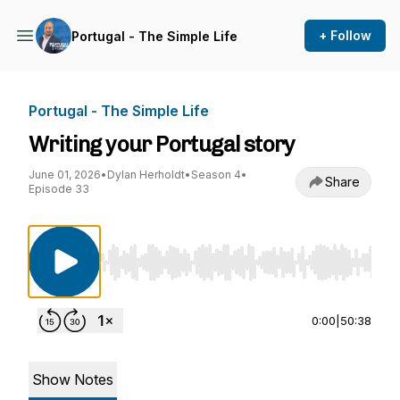
+ Follow
Portugal - The Simple Life
Portugal - The Simple Life
Writing your Portugal story
June 01, 2026
•
Dylan Herholdt
•
Season 4
•
Share
Episode 33
Use Left/Right to seek, Home/End to jump to st
0:00
|
50:38
Show Notes