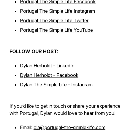
Portugal The Simple Life Facebook
Portugal The Simple Life Instagram
Portugal The Simple Life Twitter
Portugal The Simple Life YouTube
FOLLOW OUR HOST:
Dylan Herholdt - LinkedIn
Dylan Herholdt - Facebook
Dylan The Simple Life - Instagram
If you’d like to get in touch or share your experience
with Portugal, Dylan would love to hear from you!
Email:
ola@portugal-the-simple-life.com