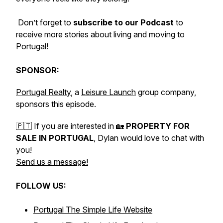
Don’t forget to
subscribe to our Podcast
to
receive more stories about living and moving to
Portugal!
SPONSOR:
Portugal Realty
, a
Leisure Launch
group company,
sponsors this episode.
🇵🇹 If you are interested in 🏡
PROPERTY FOR
SALE IN PORTUGAL
, Dylan would love to chat with
you!
Send us a message!
FOLLOW US:
Portugal The Simple Life Website