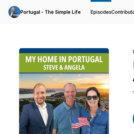
Portugal - The Simple Life
Episodes
Contribut