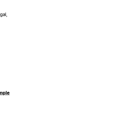
gal,
mple