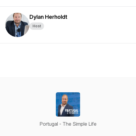
Dylan Herholdt
Host
Portugal - The Simple Life