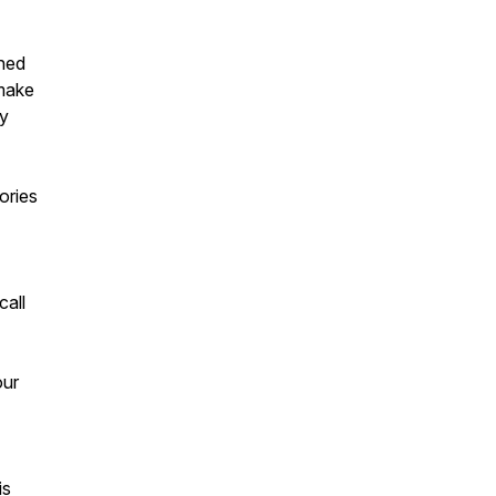
shed
 make
ey
ories
call
our
is