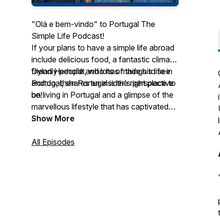
"Olá e bem-vindo" to Portugal The
Simple Life Podcast!
If your plans to have a simple life abroad
include delicious food, a fantastic climate,
friendly people and lots of things to see
Dylan Herholdt, who has made his life in
and do, then Portugal is the right place to
Portugal, shares an insider's perspective
be!
on living in Portugal and a glimpse of the
marvellous lifestyle that has captivated
foreigners from all over the world.
Show More
Join our weekly podcast where Dylan
and his guests shine a light on the various
All Episodes
aspects of living, investing and visiting
Portugal.
This podcast is sponsored by Leisure
Launch Group:
https://www.leisurelaunch.com/
Welcome to the simple life!