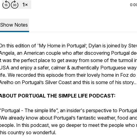
0:0
Show Notes
On this edition of 'My Home in Portugal’, Dylan is joined by Ste
Angela, an American couple who after discovering Portugal de
it was the perfect place to get away from some of the turmoil i
USA and enjoy a safer, calmer & authentically Portuguese way
life. We recorded this episode from their lovely home in Foz do
Arelho on Portugal’s Silver Coast and this is some of his story
ABOUT PORTUGAL THE SIMPLE LIFE PODCAST:
"Portugal - The simple life”, an insider's perspective to Portugal
We already know about Portugal’s fantastic weather, food an
people. In this podcast, we go deeper to meet the people who
this country so wonderful.