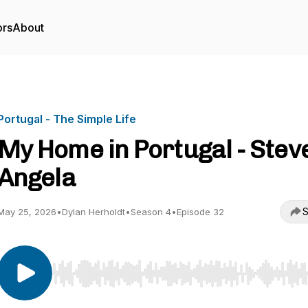
ors
About
Portugal - The Simple Life
My Home in Portugal - Stev
Angela
S
May 25, 2026
•
Dylan Herholdt
•
Season 4
•
Episode 32
Use Left/Right to seek, Home/End to jump to start o