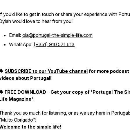
If you’d like to get in touch or share your experience with Portu
Dylan would love to hear from you!
Email:
ola@portugal-the-simple-life.com
WhatsApp:
(+351) 910 571 613
🔔
SUBSCRIBE to our YouTube channel
for more podcast
videos about Portugal!
🔔
FREE DOWNLOAD - Get your copy of 'Portugal The Si
Life Magazine'
Thank you so much for listening, or as we say here in Portugal:
“
Muito Obrigado
”!
Welcome to the simple life!