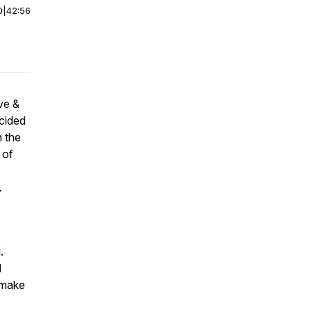
0
|
42:56
ve &
cided
n the
 of
…
.
d
 make