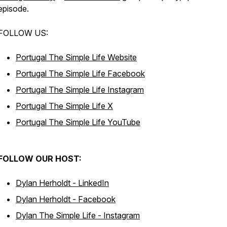
episode.
FOLLOW US:
Portugal The Simple Life Website
Portugal The Simple Life Facebook
Portugal The Simple Life Instagram
Portugal The Simple Life X
Portugal The Simple Life YouTube
FOLLOW OUR HOST:
Dylan Herholdt - LinkedIn
Dylan Herholdt - Facebook
Dylan The Simple Life - Instagram