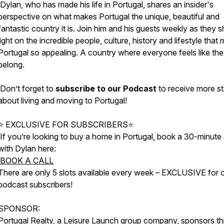
Dylan, who has made his life in Portugal, shares an insider's
perspective on what makes Portugal the unique, beautiful and
fantastic country it is. Join him and his guests weekly as they 
light on the incredible people, culture, history and lifestyle that
Portugal so appealing. A country where everyone feels like th
belong.
Don’t forget to
subscribe to our Podcast
to receive more st
about living and moving to Portugal!
⭐ EXCLUSIVE FOR SUBSCRIBERS⭐
If you’re looking to buy a home in Portugal, book a 30-minute 
with Dylan here:
BOOK A CALL
There are only 5 slots available every week – EXCLUSIVE for 
podcast subscribers!
SPONSOR:
Portugal Realty
, a
Leisure Launch
group company, sponsors th