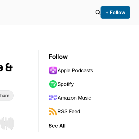
+ Follow
Follow
e &
Apple Podcasts
Spotify
hare
Amazon Music
RSS Feed
See All
r end. Hold shift to jump forward or backward.