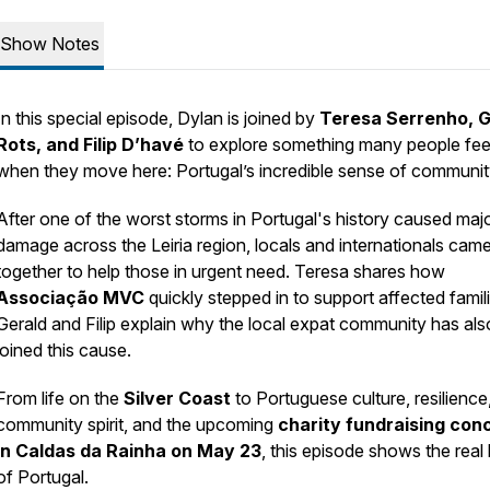
Show Notes
In this special episode, Dylan is joined by
Teresa Serrenho, G
Rots, and Filip D’havé
to explore something many people fee
when they move here: Portugal’s incredible sense of communit
After one of the worst storms in Portugal's history caused maj
damage across the Leiria region, locals and internationals cam
together to help those in urgent need. Teresa shares how
Associação MVC
quickly stepped in to support affected famili
Gerald and Filip explain why the local expat community has als
joined this cause.
From life on the
Silver Coast
to Portuguese culture, resilience
community spirit, and the upcoming
charity fundraising con
in Caldas da Rainha on May 23
, this episode shows the real
of Portugal.