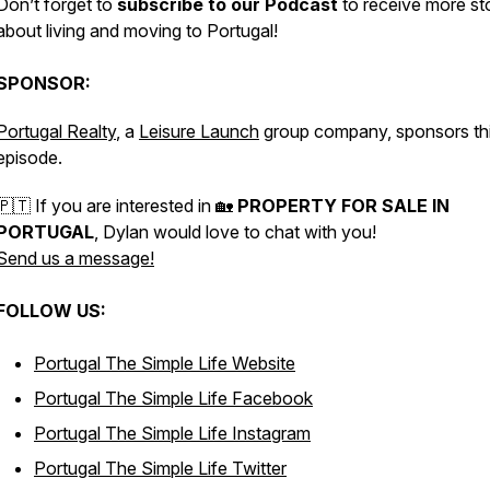
Don’t forget to
subscribe to our Podcast
to receive more st
about living and moving to Portugal!
SPONSOR:
Portugal Realty
, a
Leisure Launch
group company, sponsors th
episode.
🇵🇹 If you are interested in 🏡
PROPERTY FOR SALE IN
PORTUGAL
, Dylan would love to chat with you!
Send us a message!
FOLLOW US:
Portugal The Simple Life Website
Portugal The Simple Life Facebook
Portugal The Simple Life Instagram
Portugal The Simple Life Twitter