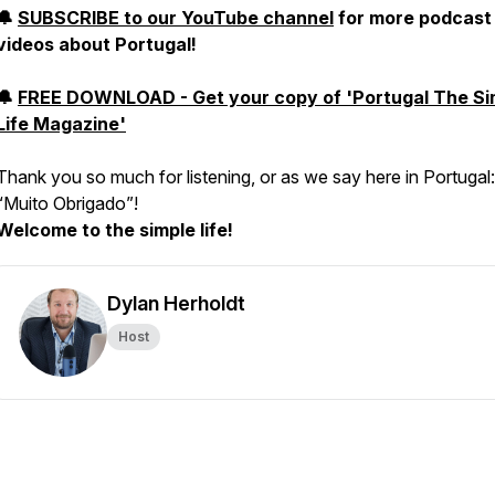
🔔
SUBSCRIBE to our YouTube channel
for more podcast
videos about Portugal!
🔔
FREE DOWNLOAD - Get your copy of 'Portugal The Si
Life Magazine'
Thank you so much for listening, or as we say here in Portugal:
“
Muito Obrigado
”!
Welcome to the simple life!
Dylan Herholdt
Host