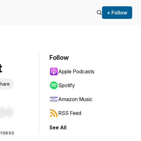
+ Follow
Follow
t
Apple Podcasts
hare
Spotify
Amazon Music
RSS Feed
r end. Hold shift to jump forward or backward.
See All
|
1:09:03