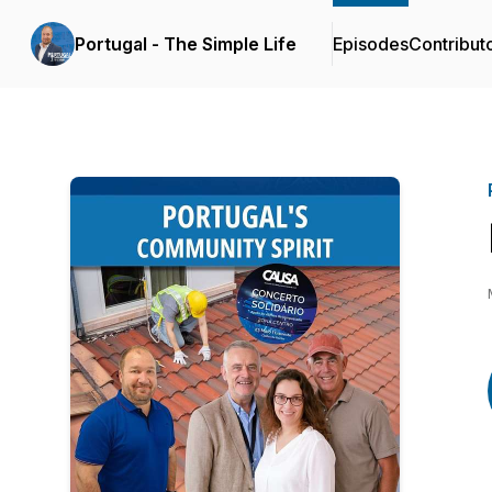
Portugal - The Simple Life
Episodes
Contribut