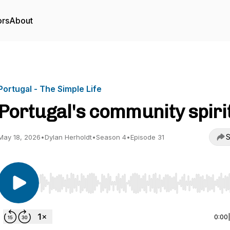
ors
About
Portugal - The Simple Life
Portugal's community spiri
S
May 18, 2026
•
Dylan Herholdt
•
Season 4
•
Episode 31
Use Left/Right to seek, Home/End to jump to start o
0:00