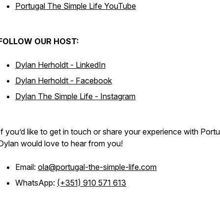
Portugal The Simple Life YouTube
FOLLOW OUR HOST:
Dylan Herholdt - LinkedIn
Dylan Herholdt - Facebook
Dylan The Simple Life - Instagram
If you’d like to get in touch or share your experience with Portu
Dylan would love to hear from you!
Email:
ola@portugal-the-simple-life.com
WhatsApp:
(+351) 910 571 613