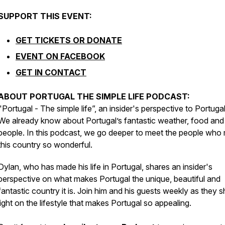
SUPPORT THIS EVENT:
GET TICKETS OR DONATE
EVENT ON FACEBOOK
GET IN CONTACT
ABOUT PORTUGAL THE SIMPLE LIFE PODCAST:
"Portugal - The simple life”, an insider's perspective to Portugal
We already know about Portugal’s fantastic weather, food and
people. In this podcast, we go deeper to meet the people who
this country so wonderful.
Dylan, who has made his life in Portugal, shares an insider's
perspective on what makes Portugal the unique, beautiful and
fantastic country it is. Join him and his guests weekly as they 
light on the lifestyle that makes Portugal so appealing.