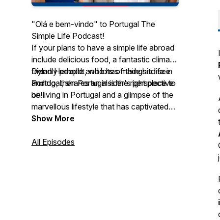
"Olá e bem-vindo" to Portugal The
Simple Life Podcast!
If your plans to have a simple life abroad
include delicious food, a fantastic climate,
friendly people and lots of things to see
Dylan Herholdt, who has made his life in
and do, then Portugal is the right place to
Portugal, shares an insider's perspective
be!
on living in Portugal and a glimpse of the
marvellous lifestyle that has captivated
foreigners from all over the world.
Show More
Join our weekly podcast where Dylan
and his guests shine a light on the various
All Episodes
aspects of living, investing and visiting
Portugal.
This podcast is sponsored by Leisure
Launch Group:
https://www.leisurelaunch.com/
Welcome to the simple life!