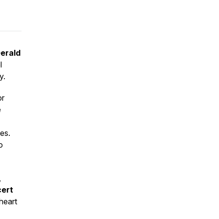
erald
l
y.
or
e
es.
o
,
cert
 heart